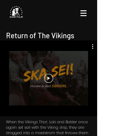
Return of The Vikings
When the Vikings Thor, Loki and Balder once
again set sail with the Viking ship, they are
dragged into a maelstrom that throws them