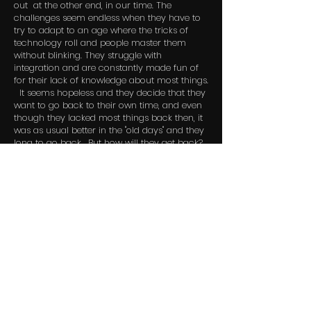
out at the other end, in our time. The
challenges seem endless when they have to
try to adapt to an age where the tricks of
technology roll and people master them
without blinking. They struggle with
integration and are constantly made fun of
for their lack of knowledge about most things.
It seems hopeless and they decide that they
want to go back to their own time, and even
though they lacked most things back then, it
was as usual better in the "old days" and they
long to go back. But how will they get back?
© 2024 By GHM Film AS