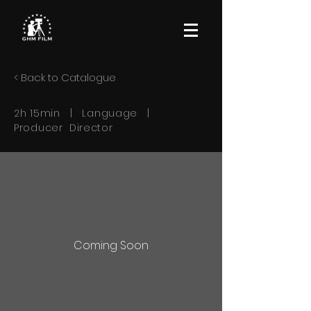
< Back to Catalogue
2h 15min | Language |
Producer Director
Coming Soon