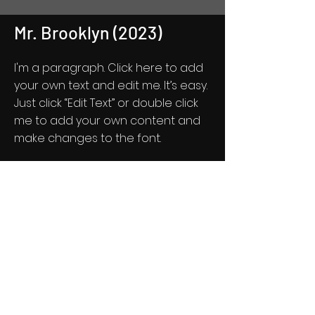
Mr. Brooklyn (2023)
I'm a paragraph. Click here to add
your own text and edit me. It’s easy.
Just click “Edit Text” or double click
me to add your own content and
make changes to the font.
Feel free to drag and drop me
anywhere you like on your page. I’m
a great place for you to tell a story
and let your users know a little
more about you.
Get Screening License